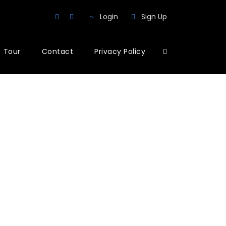
Login
Sign Up
Tour
Contact
Privacy Policy