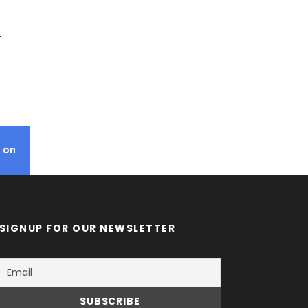
L
RWANDA TOURS.
N1,267
 on
SIGNUP FOR OUR NEWSLETTER