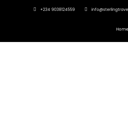
+234 9038124559
info@sterlingtrav
Hom
Tour