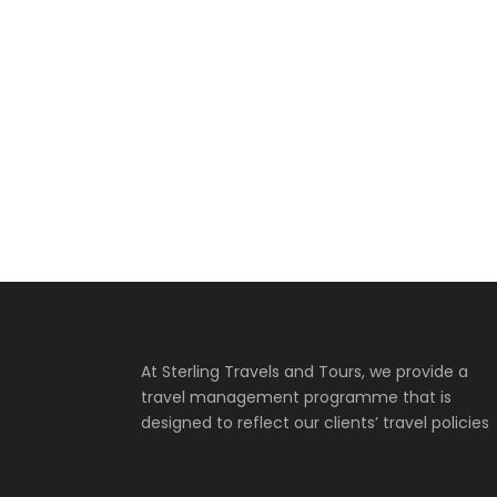
RWANDA –
EDUCATIONAL
TOUR FOR PRIMARY
SCHOOL
N664,000
YANKARI GAME
RESERVE
At Sterling Travels and Tours, we provide a
travel management programme that is
designed to reflect our clients’ travel policies