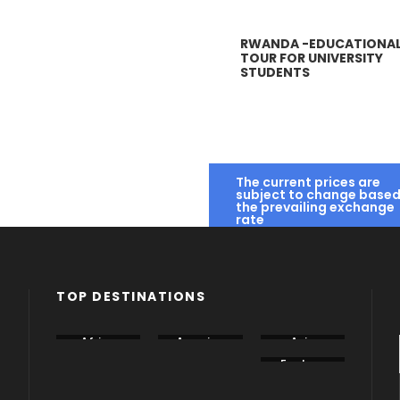
RWANDA -EDUCATIONA
RWANDA – HIGH
TOUR FOR UNIVERSITY
SCHOOL
STUDENTS
EDUCATIONAL
TOUR.
N867
ABUJA IN 3 DAYS –
SUMMER SCHOOL IN
START EXPLORING
TAUNTON SCHOOL,
The current prices are
IN 2021 WITH
SOMERSET, UNITED
subject to change based
the prevailing exchange
NIGERIA’S CAPITAL
KINGDOM
rate
CITY
N1,612,000
N211,523
TOP DESTINATIONS
Africa
America
Asia
Canada
China
Eastern
Europe