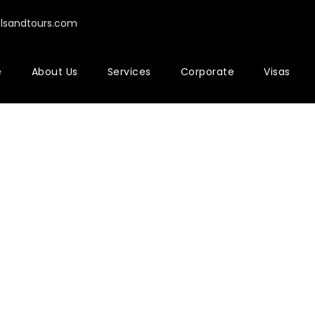
elsandtours.com
e
About Us
Services
Corporate
Visas