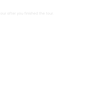
our after you finished the tour.