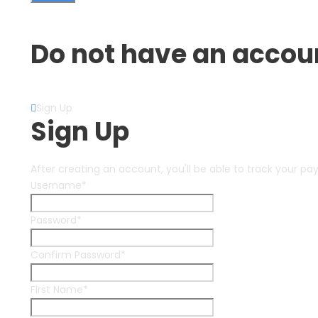
Forget Password?
Do not have an accou
Create an Account
Sign Up
Sign Up
After creating an account, you'll be able to track your pa
Username
*
Password
*
Confirm Password
*
First Name
*