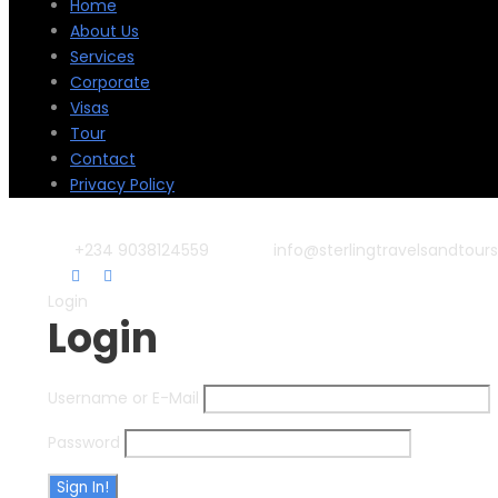
Home
About Us
Services
Corporate
Visas
Tour
Contact
Privacy Policy
+234 9038124559
info@sterlingtravelsandtour
Login
Login
Username or E-Mail
Password