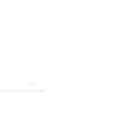
ms of Service
and
Privacy Statement
.
eeding to the next step