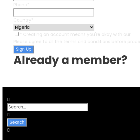
Phone
*
Country
*
* Creating an account means you're okay with our
Ter
Please agree to all the terms and conditions before proc
Already a member?
Login