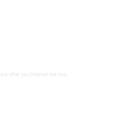
our after you finished the tour.