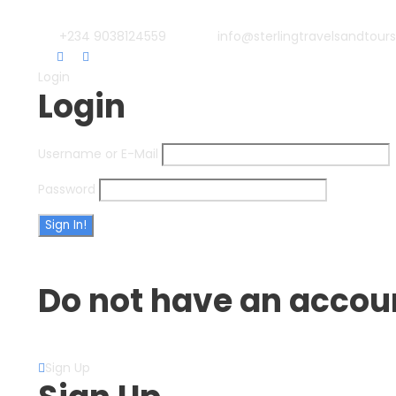
+234 9038124559
info@sterlingtravelsandtour
Login
Login
Username or E-Mail
Password
Forget Password?
Do not have an accou
Create an Account
Sign Up