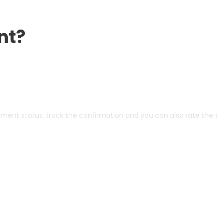
nt?
yment status, track the confirmation and you can also rate the t