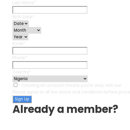
Last Name
*
Birth Date
*
Email
*
Phone
*
Country
*
* Creating an account means you're okay with our
Ter
Please agree to all the terms and conditions before proc
Already a member?
Login