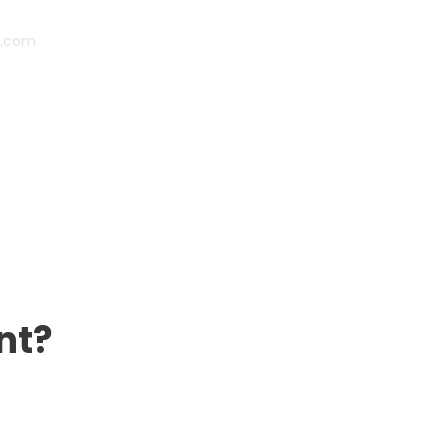
s.com
nt?