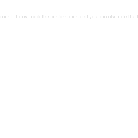
yment status, track the confirmation and you can also rate the t