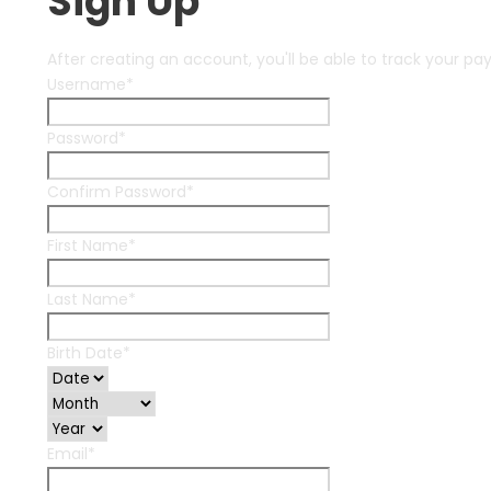
Sign Up
After creating an account, you'll be able to track your pa
Username
*
Password
*
Confirm Password
*
First Name
*
Last Name
*
Birth Date
*
Email
*