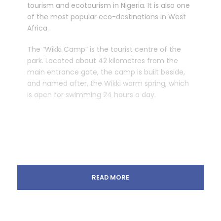
tourism and ecotourism in Nigeria. It is also one
of the most popular eco-destinations in West
Africa.
The “Wikki Camp” is the tourist centre of the
park. Located about 42 kilometres from the
main entrance gate, the camp is built beside,
and named after, the Wikki warm spring, which
is open for swimming 24 hours a day.
READ MORE
Tour Details
The tour is a unique way for tourists and