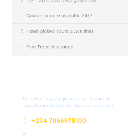
No-hassle best price guarantee
Customer care available 24/7
Departure & Return Location
Muritala Muhammed Airport, Lagos and Nnamdi
Hand-picked Tours & Activities
Azikiwe International Airport, Abuja
Free Travel Insurance
Departure Time
3 Hours Before Flight Time
Price Includes
Get a Question?
Air fares
5 Nights Hotel Accommodation
Do not hesitage to give us a call. We are an
expert team and we are happy to talk to you.
Price Excludes
+234 7066978100
Guide Service Fee
All road transport to Yankari
info@sterlingtravelsandtours.com