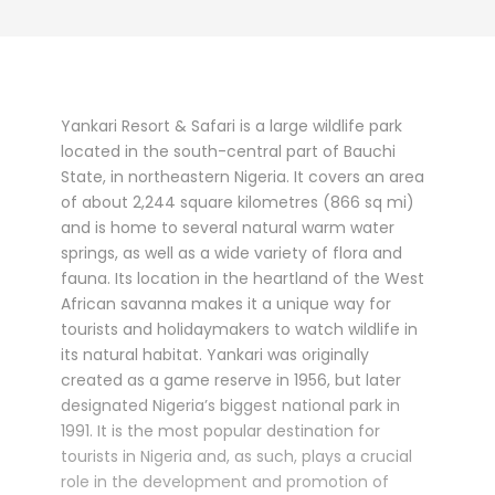
Yankari Resort & Safari is a large wildlife park
located in the south-central part of Bauchi
State, in northeastern Nigeria. It covers an area
of about 2,244 square kilometres (866 sq mi)
and is home to several natural warm water
springs, as well as a wide variety of flora and
fauna. Its location in the heartland of the West
African savanna makes it a unique way for
tourists and holidaymakers to watch wildlife in
its natural habitat. Yankari was originally
created as a game reserve in 1956, but later
designated Nigeria’s biggest national park in
1991. It is the most popular destination for
tourists in Nigeria and, as such, plays a crucial
role in the development and promotion of