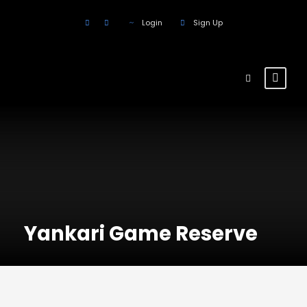
Login
Sign Up
Yankari Game Reserve