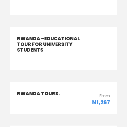
RWANDA -EDUCATIONAL
TOUR FOR UNIVERSITY
STUDENTS
RWANDA TOURS.
From
N1,267