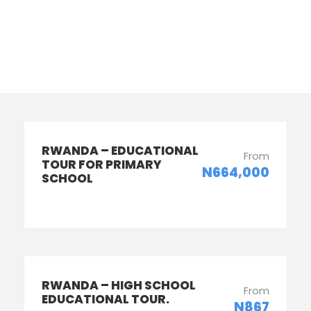
Columns
RWANDA – EDUCATIONAL
From
TOUR FOR PRIMARY
N664,000
SCHOOL
RWANDA – HIGH SCHOOL
From
EDUCATIONAL TOUR.
N867