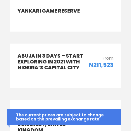
YANKARI GAME RESERVE
ABUJA IN 3 DAYS – START
From
EXPLORING IN 2021 WITH
N211,523
NIGERIA’S CAPITAL CITY
SUMMER SCHOOL IN
From
The current prices are subject to change
TAUNTON SCHOOL,
based on the prevailing exchange rate
N1,612,000
SOMERSET, UNITED
KINGDOM