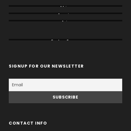
Africa
America
Asia
Canada
China
Eastern Europe
SIGNUP FOR OUR NEWSLETTER
CONTACT INFO