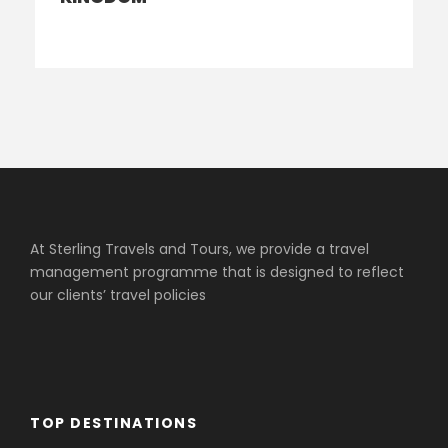
At Sterling Travels and Tours, we provide a travel
management programme that is designed to reflect
our clients’ travel policies
TOP DESTINATIONS