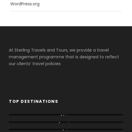
WordPress.org
At Sterling Travels and Tours, we provide a travel
management programme that is designed to reflect
our clients’ travel policies
TOP DESTINATIONS
Africa
America
Asia