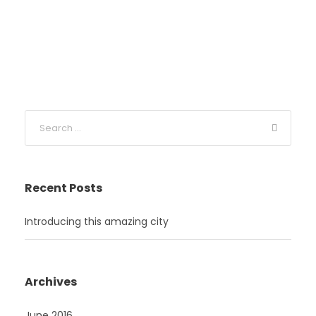
Recent Posts
Introducing this amazing city
Archives
June 2016