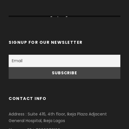
Canada
China
Eastern Europe
SIGNUP FOR OUR NEWSLETTER
CONTACT INFO
Address : Suite 416, 4th floor, Ikeja Plaza Adjacent
General Hospital, Ikeja Lagos