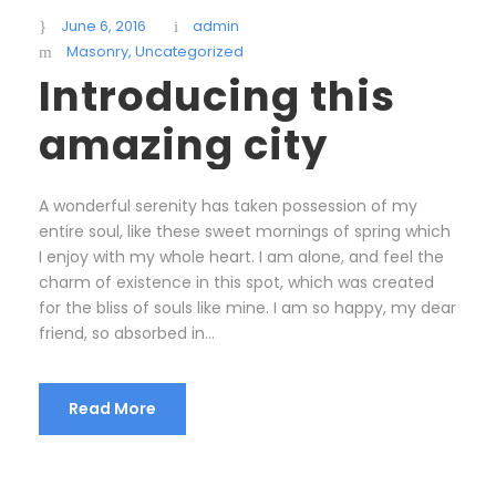
June 6, 2016
admin
Masonry
,
Uncategorized
Introducing this
amazing city
A wonderful serenity has taken possession of my
entire soul, like these sweet mornings of spring which
I enjoy with my whole heart. I am alone, and feel the
charm of existence in this spot, which was created
for the bliss of souls like mine. I am so happy, my dear
friend, so absorbed in...
Read More