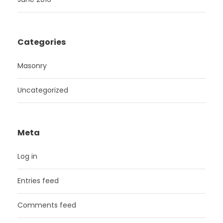
Categories
Masonry
Uncategorized
Meta
Log in
Entries feed
Comments feed