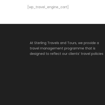
[wp_travel_engine_cart]
At Sterling Travels and Tours, we provide a
travel management programme that is
designed to reflect our clients’ travel policies