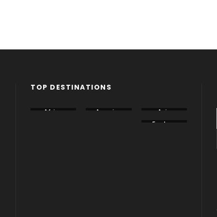
TOP DESTINATIONS
Africa
America
Asia
Canada
China
Eastern
Europe