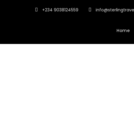
+234 9038124559
info@sterlingtrav
Home
WP Travel Engi