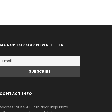
SIGNUP FOR OUR NEWSLETTER
CONTACT INFO
Address : Suite 416, 4th floor, Ikeja Plaza