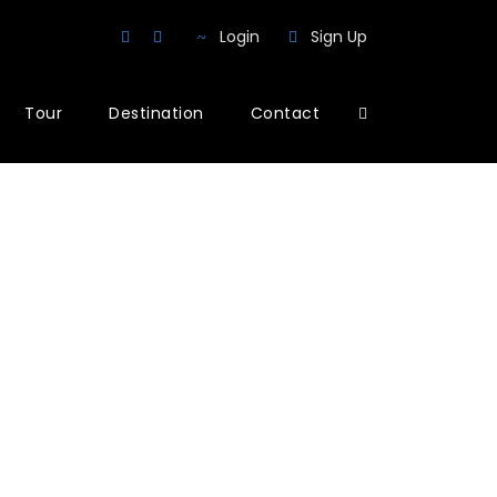
Login
Sign Up
Tour
Destination
Contact