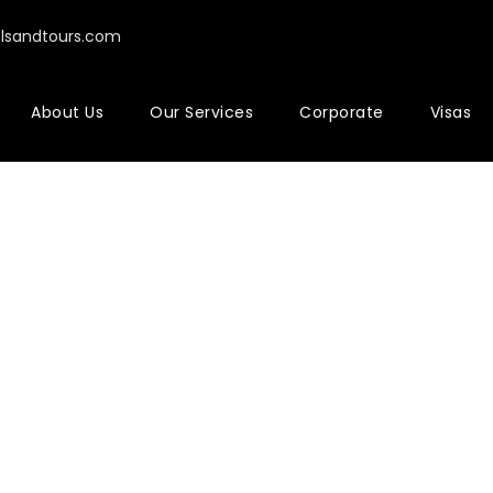
elsandtours.com
About Us
Our Services
Corporate
Visas
ne Cart