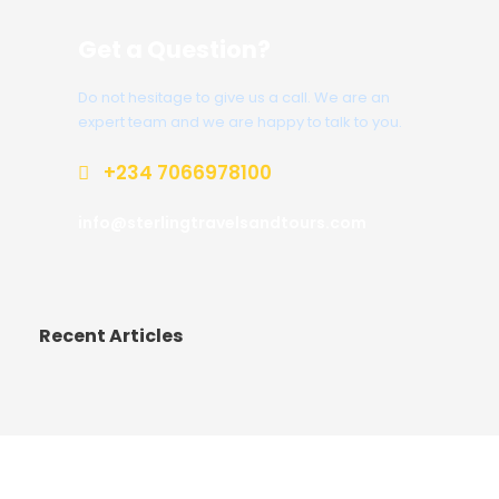
Get a Question?
Do not hesitage to give us a call. We are an
expert team and we are happy to talk to you.
+234 7066978100
info@sterlingtravelsandtours.com
Recent Articles