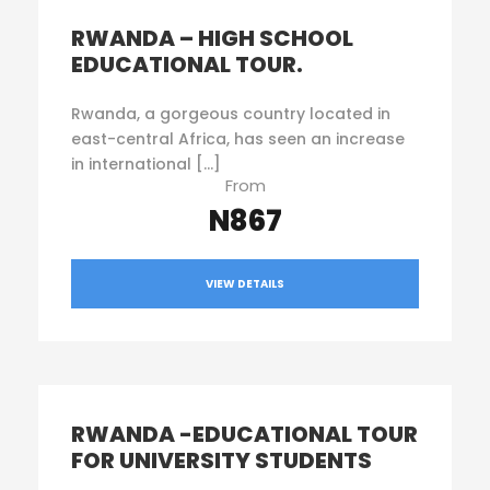
RWANDA – HIGH SCHOOL
EDUCATIONAL TOUR.
Rwanda, a gorgeous country located in
east-central Africa, has seen an increase
in international […]
From
N867
VIEW DETAILS
RWANDA -EDUCATIONAL TOUR
FOR UNIVERSITY STUDENTS