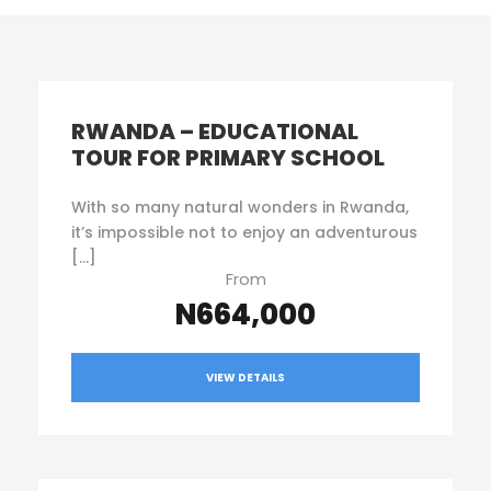
RWANDA – EDUCATIONAL
TOUR FOR PRIMARY SCHOOL
With so many natural wonders in Rwanda,
it’s impossible not to enjoy an adventurous
[…]
From
N664,000
VIEW DETAILS