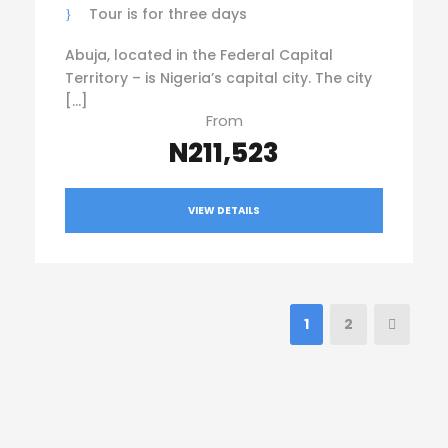
Tour is for three days
Abuja, located in the Federal Capital
Territory – is Nigeria’s capital city. The city
[…]
From
N211,523
VIEW DETAILS
1
2