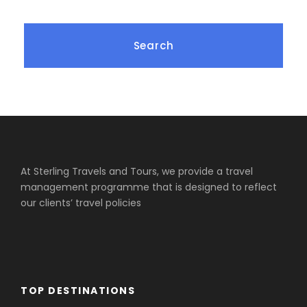
At Sterling Travels and Tours, we provide a travel
management programme that is designed to reflect
our clients’ travel policies
TOP DESTINATIONS