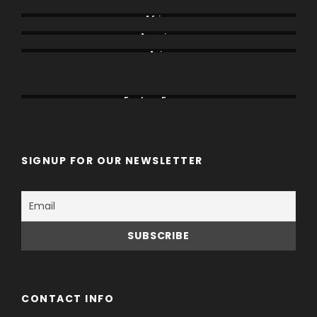
Africa
America
Asia
Canada
China
Eastern Europe
SIGNUP FOR OUR NEWSLETTER
CONTACT INFO