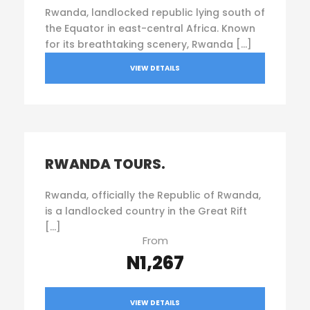
Rwanda, landlocked republic lying south of
the Equator in east-central Africa. Known
for its breathtaking scenery, Rwanda […]
VIEW DETAILS
RWANDA TOURS.
Rwanda, officially the Republic of Rwanda,
is a landlocked country in the Great Rift
[…]
From
N1,267
VIEW DETAILS