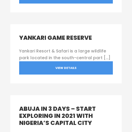
YANKARI GAME RESERVE
Yankari Resort & Safari is a large wildlife
park located in the south-central part […]
VIEW DETAILS
ABUJA IN 3 DAYS – START
EXPLORING IN 2021 WITH
NIGERIA’S CAPITAL CITY