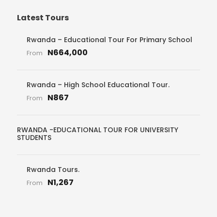
Latest Tours
Rwanda – Educational Tour For Primary School
N664,000
From
Rwanda – High School Educational Tour.
N867
From
RWANDA -EDUCATIONAL TOUR FOR UNIVERSITY
STUDENTS
Rwanda Tours.
N1,267
From