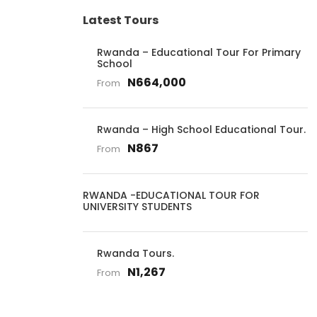
Latest Tours
Rwanda – Educational Tour For Primary
School
N664,000
From
Rwanda – High School Educational Tour.
N867
From
RWANDA -EDUCATIONAL TOUR FOR
UNIVERSITY STUDENTS
Rwanda Tours.
N1,267
From