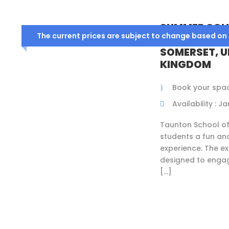
SUMMER SCH
The current prices are subject to change based on
TAUNTON SC
SOMERSET, U
KINGDOM
Book your spa
Availability : 
Taunton School o
students a fun an
experience. The ex
designed to engag
[…]