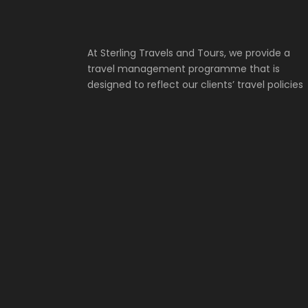
At Sterling Travels and Tours, we provide a
travel management programme that is
designed to reflect our clients’ travel policies