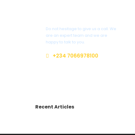
Get a Question?
Do not hesitage to give us a call. We
are an expert team and we are
happy to talk to you.
+234 7066978100
info@sterlingtravelsandtours.co
m
Recent Articles