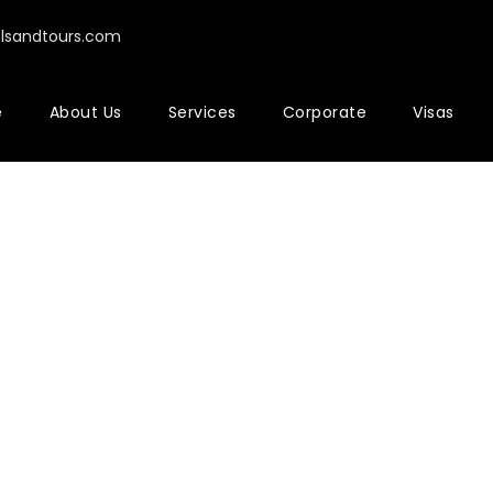
elsandtours.com
e
About Us
Services
Corporate
Visas
bnail Left Sidebar