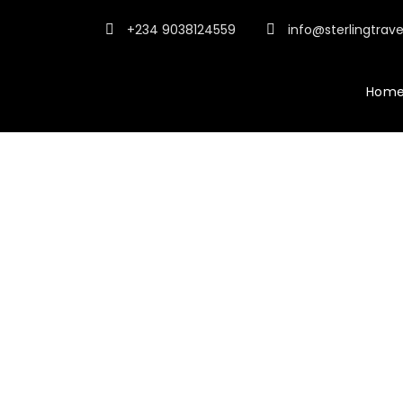
+234 9038124559
info@sterlingtrav
Hom
Tour Side Thum