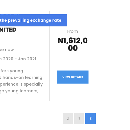
OOL IN
 the prevailing exchange rate
HOOL,
NITED
From
N1,612,0
00
ce now
Jan 2020 - Jan 2021
ffers young
d hands-on learning
VIEW DETAILS
perience is specially
e young learners,
1
2