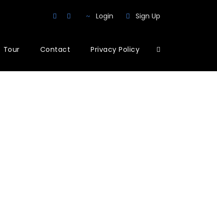
Login
Sign Up
Tour
Contact
Privacy Policy