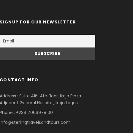
SIGNUP FOR OUR NEWSLETTER
CONTACT INFO
Address : Suite 416, 4th floor, Ikeja Plaza
Adjacent General Hospital, Ikeja Lagos
Phone : +234 7066978100
info@sterlingtravelsandtours.com