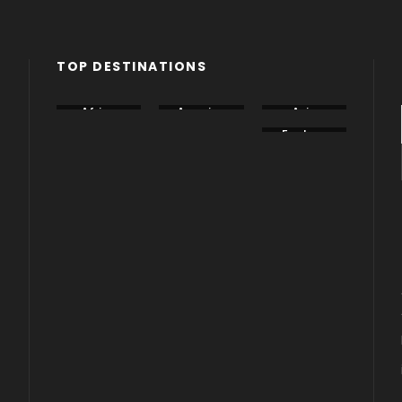
TOP DESTINATIONS
Africa
America
Asia
Canada
China
Eastern
Europe