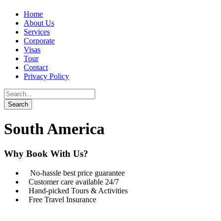
Home
About Us
Services
Corporate
Visas
Tour
Contact
Privacy Policy
South America
Why Book With Us?
No-hassle best price guarantee
Customer care available 24/7
Hand-picked Tours & Activities
Free Travel Insurance
Get a Question?