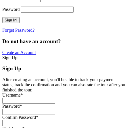
Password
Forget Password?
Do not have an account?
Create an Account
Sign Up
Sign Up
After creating an account, you'll be able to track your payment
status, track the confirmation and you can also rate the tour after you
finished the tour.
Username
*
Password
*
Confirm Password
*