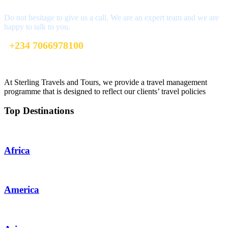
Do not hesitage to give us a call. We are an expert team and we are
happy to talk to you.
+234 7066978100
info@sterlingtravelsandtours.com
At Sterling Travels and Tours, we provide a travel management
programme that is designed to reflect our clients’ travel policies
Top Destinations
Africa
America