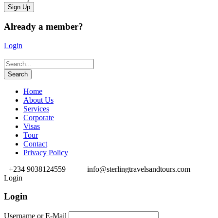
Already a member?
Login
Home
About Us
Services
Corporate
Visas
Tour
Contact
Privacy Policy
+234 9038124559
info@sterlingtravelsandtours.com
Login
Login
Username or E-Mail