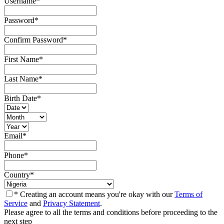
Username
*
Password
*
Confirm Password
*
First Name
*
Last Name
*
Birth Date
*
Email
*
Phone
*
Country
*
* Creating an account means you're okay with our
Terms of
Service
and
Privacy Statement
.
Please agree to all the terms and conditions before proceeding to the
next step