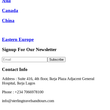
Asia
Canada
China
Eastern Europe
Signup For Our Newsletter
Contact Info
Address : Suite 416, 4th floor, Ikeja Plaza Adjacent General
Hospital, Ikeja Lagos
Phone : +234 7066978100
info@sterlingtravelsandtours.com