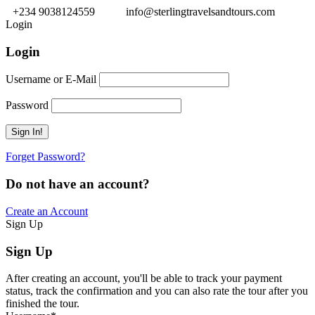
+234 9038124559
info@sterlingtravelsandtours.com
Login
Login
Username or E-Mail
Password
Forget Password?
Do not have an account?
Create an Account
Sign Up
Sign Up
After creating an account, you'll be able to track your payment
status, track the confirmation and you can also rate the tour after you
finished the tour.