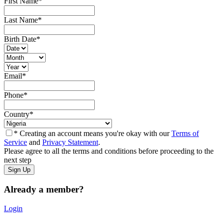
First Name
*
Last Name
*
Birth Date
*
Email
*
Phone
*
Country
*
* Creating an account means you're okay with our
Terms of
Service
and
Privacy Statement
.
Please agree to all the terms and conditions before proceeding to the
next step
Already a member?
Login