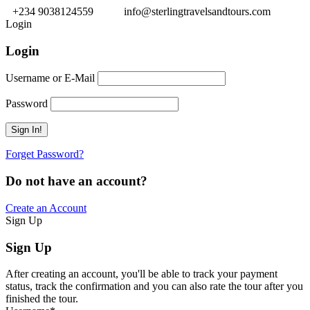
+234 9038124559
info@sterlingtravelsandtours.com
Login
Login
Username or E-Mail
Password
Forget Password?
Do not have an account?
Create an Account
Sign Up
Sign Up
After creating an account, you'll be able to track your payment
status, track the confirmation and you can also rate the tour after you
finished the tour.