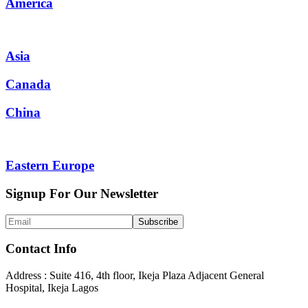
America
Asia
Canada
China
Eastern Europe
Signup For Our Newsletter
Contact Info
Address : Suite 416, 4th floor, Ikeja Plaza Adjacent General
Hospital, Ikeja Lagos