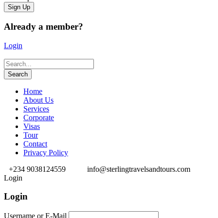
Already a member?
Login
Home
About Us
Services
Corporate
Visas
Tour
Contact
Privacy Policy
+234 9038124559
info@sterlingtravelsandtours.com
Login
Login
Username or E-Mail