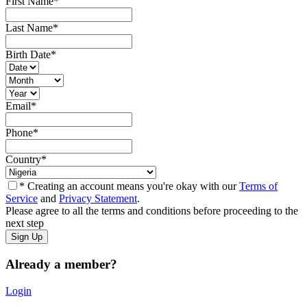
First Name
*
Last Name
*
Birth Date
*
Email
*
Phone
*
Country
*
* Creating an account means you're okay with our
Terms of
Service
and
Privacy Statement
.
Please agree to all the terms and conditions before proceeding to the
next step
Already a member?
Login