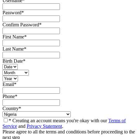
Username
*
Password
*
Confirm Password
*
First Name
*
Last Name
*
Birth Date
*
Email
*
Phone
*
Country
*
* Creating an account means you're okay with our
Terms of
Service
and
Privacy Statement
.
Please agree to all the terms and conditions before proceeding to the
next step