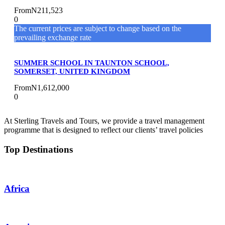
From
N211,523
0
The current prices are subject to change based on the
prevailing exchange rate
SUMMER SCHOOL IN TAUNTON SCHOOL,
SOMERSET, UNITED KINGDOM
From
N1,612,000
0
At Sterling Travels and Tours, we provide a travel management
programme that is designed to reflect our clients’ travel policies
Top Destinations
Africa