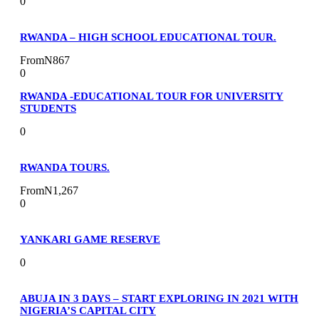
0
RWANDA – HIGH SCHOOL EDUCATIONAL TOUR.
From
N867
0
RWANDA -EDUCATIONAL TOUR FOR UNIVERSITY
STUDENTS
0
RWANDA TOURS.
From
N1,267
0
YANKARI GAME RESERVE
0
ABUJA IN 3 DAYS – START EXPLORING IN 2021 WITH
NIGERIA’S CAPITAL CITY