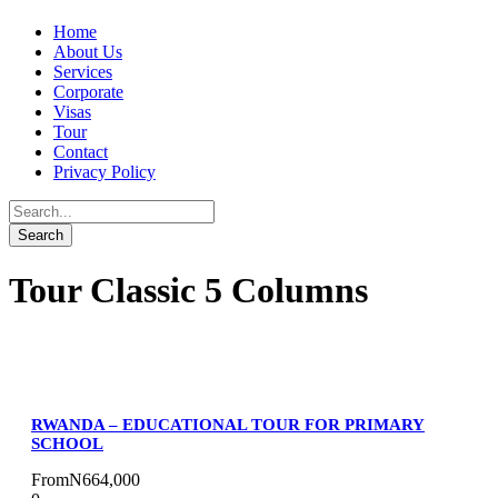
Home
About Us
Services
Corporate
Visas
Tour
Contact
Privacy Policy
Tour Classic 5 Columns
RWANDA – EDUCATIONAL TOUR FOR PRIMARY
SCHOOL
From
N664,000