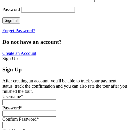
Password
Forget Password?
Do not have an account?
Create an Account
Sign Up
Sign Up
After creating an account, you'll be able to track your payment
status, track the confirmation and you can also rate the tour after you
finished the tour.
Username
*
Password
*
Confirm Password
*