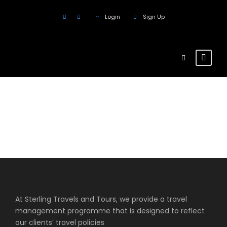
Login
Sign Up
Products
At Sterling Travels and Tours, we provide a travel
management programme that is designed to reflect
our clients’ travel policies