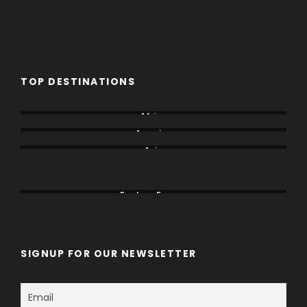
TOP DESTINATIONS
Africa
America
Asia
Canada
China
Eastern Europe
SIGNUP FOR OUR NEWSLETTER