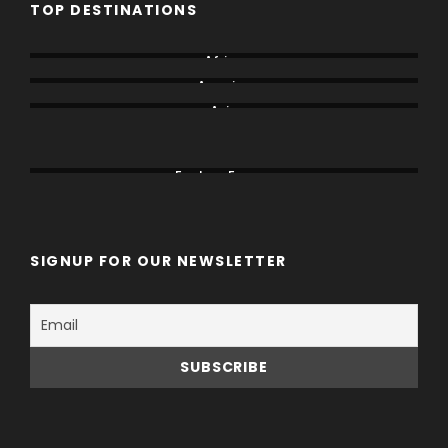
TOP DESTINATIONS
Africa
America
Asia
Canada
China
Eastern Europe
SIGNUP FOR OUR NEWSLETTER