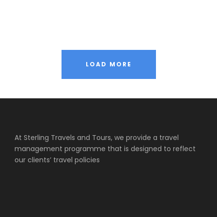
Inceptos Vestibulum Ipsum Elit
Adventure
/
Ocean
Vulputate Ligula Aenean
Adventure
/
Snow
LOAD MORE
At Sterling Travels and Tours, we provide a travel
management programme that is designed to reflect
our clients’ travel policies