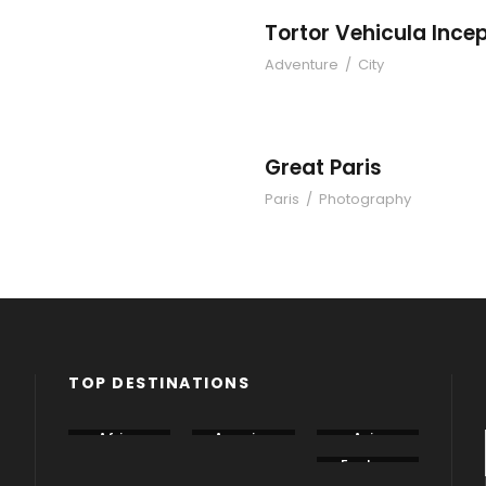
Tortor Vehicula Ince
Adventure
/
City
eptos
Great Paris
Paris
/
Photography
TOP DESTINATIONS
Africa
America
Asia
Canada
China
Eastern
Europe