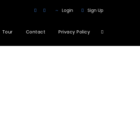
Login
Sign Up
Tour
Contact
Privacy Policy
mns