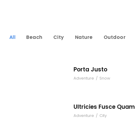
All
Beach
City
Nature
Outdoor
Sem
Porta Justo
Adventure
/
Snow
Conse
Ult
Ultricies Fusce Quam
Adventure
/
City
land
Torto