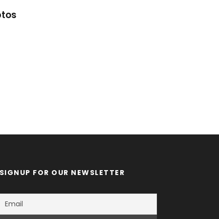
ptos
Great Paris
SIGNUP FOR OUR NEWSLETTER