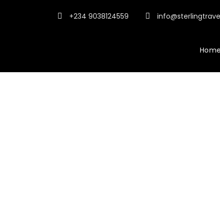
+234 9038124559
info@sterlingtrav
Hom
Po