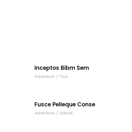
Inceptos Bibm 
Inceptos Bibm Sem
Adventure
/
Tour
Fusce Pelleque 
Fusce Pelleque Conse
Adventure
/
Nature
Zermatt Switzer