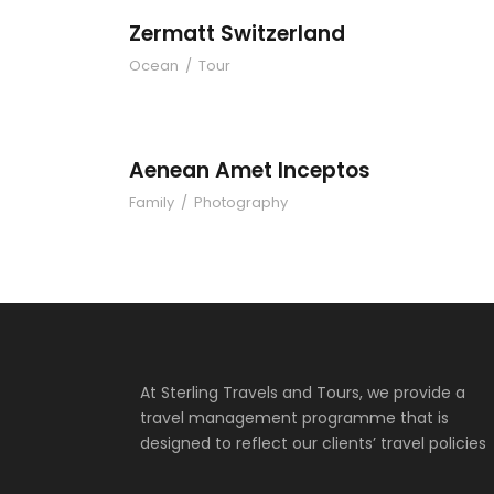
Zermatt Switzerland
Ocean
/
Tour
Aenean Amet Inc
Aenean Amet Inceptos
Family
/
Photography
At Sterling Travels and Tours, we provide a
travel management programme that is
designed to reflect our clients’ travel policies