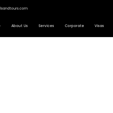
elsandtours.com
e
About Us
Services
Corporate
Visas
rtfolio 2 Colu
No Excerpt, With Space