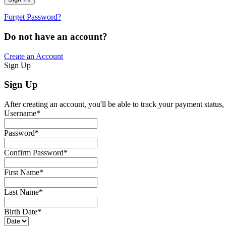
Forget Password?
Do not have an account?
Create an Account
Sign Up
Sign Up
After creating an account, you'll be able to track your payment status, 
Username
*
Password
*
Confirm Password
*
First Name
*
Last Name
*
Birth Date
*