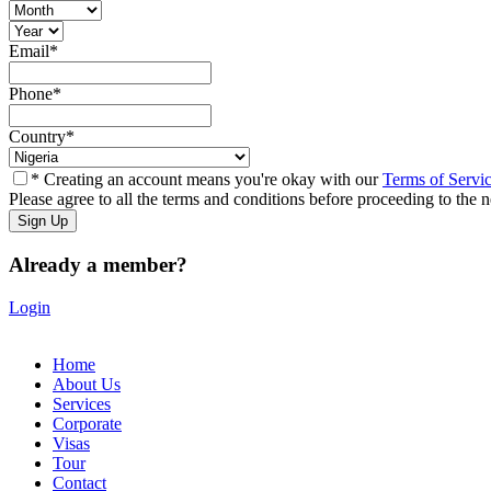
Email
*
Phone
*
Country
*
* Creating an account means you're okay with our
Terms of Servi
Please agree to all the terms and conditions before proceeding to the n
Already a member?
Login
Home
About Us
Services
Corporate
Visas
Tour
Contact