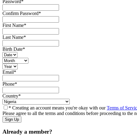
Password
*
Confirm Password
*
First Name
*
Last Name
*
Birth Date
*
Email
*
Phone
*
Country
*
* Creating an account means you're okay with our
Terms of Servi
Please agree to all the terms and conditions before proceeding to the n
Already a member?