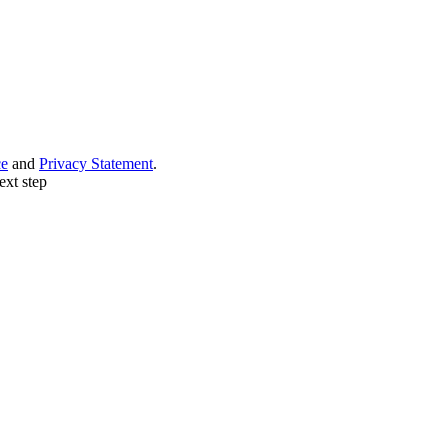
ce
and
Privacy Statement
.
ext step