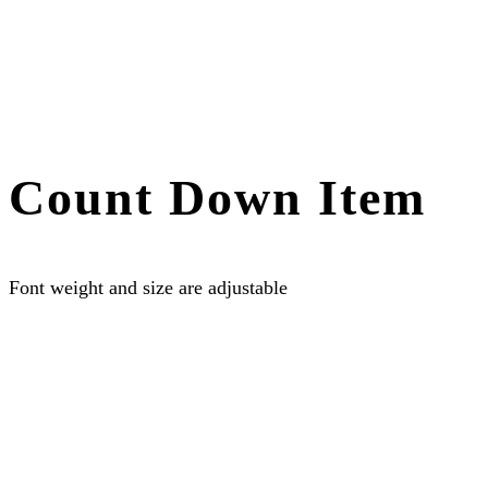
Count Down Item
Font weight and size are adjustable