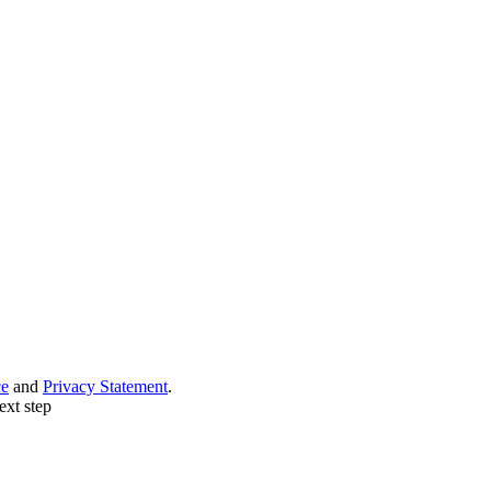
ce
and
Privacy Statement
.
ext step