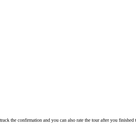
track the confirmation and you can also rate the tour after you finished t