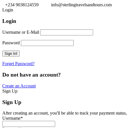
+234 9038124559
info@sterlingtravelsandtours.com
Login
Login
Username or E-Mail
Password
Forget Password?
Do not have an account?
Create an Account
Sign Up
Sign Up
After creating an account, you'll be able to track your payment status, 
Username
*