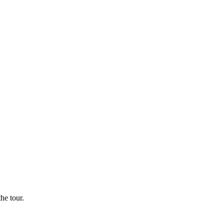
he tour.