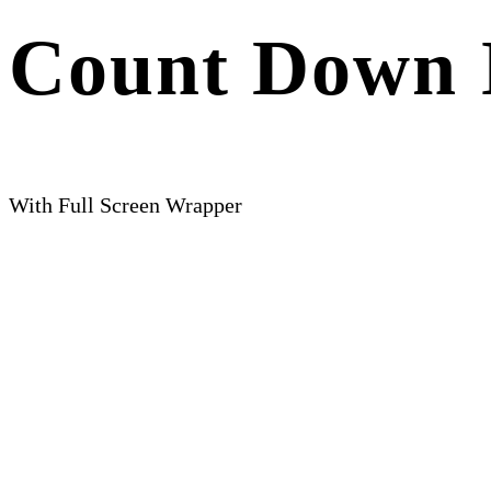
Count Down 
With Full Screen Wrapper