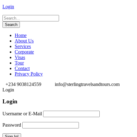
Login
Home
About Us
Services
Corporate
Visas
Tour
Contact
Privacy Policy
+234 9038124559
info@sterlingtravelsandtours.com
Login
Login
Username or E-Mail
Password