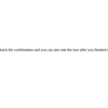
track the confirmation and you can also rate the tour after you finished t