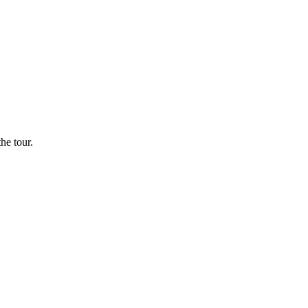
he tour.