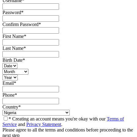
Username
*
Password
*
Confirm Password
*
First Name
*
Last Name
*
Birth Date
*
Email
*
Phone
*
Country
*
* Creating an account means you're okay with our
Terms of
Service
and
Privacy Statement
.
Please agree to all the terms and conditions before proceeding to the
next step