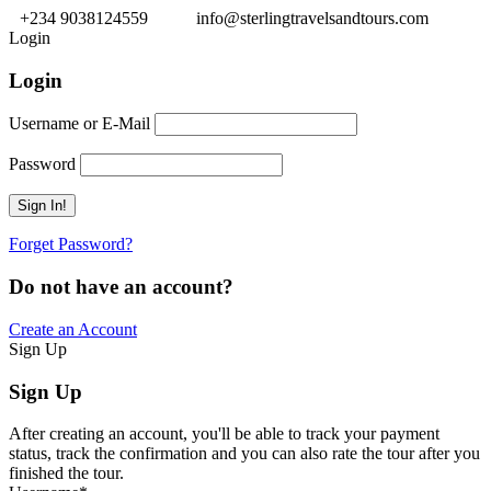
+234 9038124559
info@sterlingtravelsandtours.com
Login
Login
Username or E-Mail
Password
Forget Password?
Do not have an account?
Create an Account
Sign Up
Sign Up
After creating an account, you'll be able to track your payment
status, track the confirmation and you can also rate the tour after you
finished the tour.