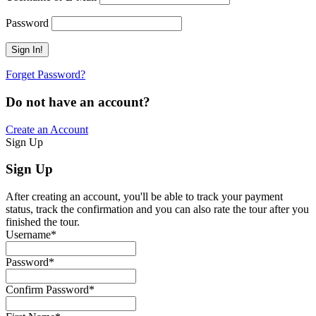
Password
Forget Password?
Do not have an account?
Create an Account
Sign Up
Sign Up
After creating an account, you'll be able to track your payment
status, track the confirmation and you can also rate the tour after you
finished the tour.
Username
*
Password
*
Confirm Password
*