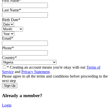
First Name
*
Last Name
*
Birth Date
*
Email
*
Phone
*
Country
*
* Creating an account means you're okay with our
Terms of
Service
and
Privacy Statement
.
Please agree to all the terms and conditions before proceeding to the
next step
Already a member?
Login