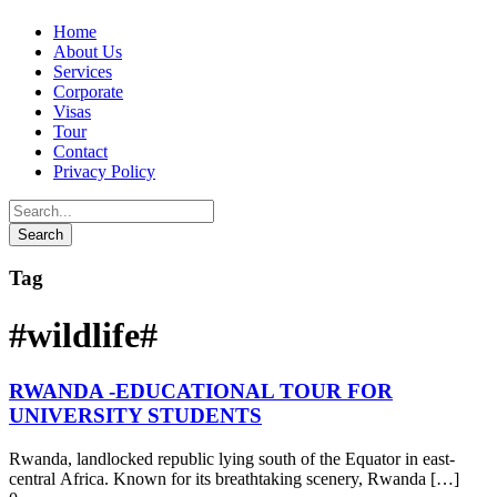
Home
About Us
Services
Corporate
Visas
Tour
Contact
Privacy Policy
Tag
#wildlife#
RWANDA -EDUCATIONAL TOUR FOR
UNIVERSITY STUDENTS
Rwanda, landlocked republic lying south of the Equator in east-
central Africa. Known for its breathtaking scenery, Rwanda […]