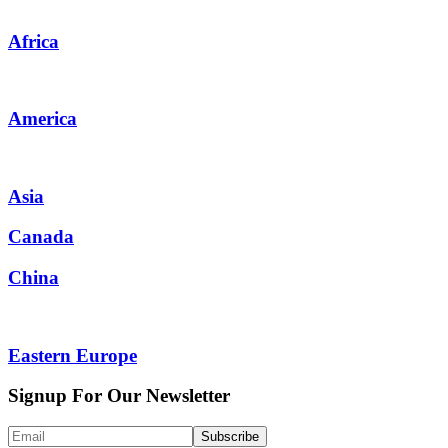
Africa
America
Asia
Canada
China
Eastern Europe
Signup For Our Newsletter