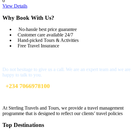
0
View Details
Why Book With Us?
No-hassle best price guarantee
Customer care available 24/7
Hand-picked Tours & Activities
Free Travel Insurance
Get a Question?
Do not hesitage to give us a call. We are an expert team and we are
happy to talk to you.
+234 7066978100
info@sterlingtravelsandtours.com
At Sterling Travels and Tours, we provide a travel management
programme that is designed to reflect our clients’ travel policies
Top Destinations