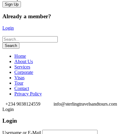
Already a member?
Login
Home
About Us
Services
Corporate
Visas
Tour
Contact
Privacy Policy
+234 9038124559
info@sterlingtravelsandtours.com
Login
Login
Username or E-Mail