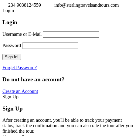
+234 9038124559
info@sterlingtravelsandtours.com
Login
Login
Username or E-Mail
Password
Forget Password?
Do not have an account?
Create an Account
Sign Up
Sign Up
After creating an account, you'll be able to track your payment
status, track the confirmation and you can also rate the tour after you
finished the tour.