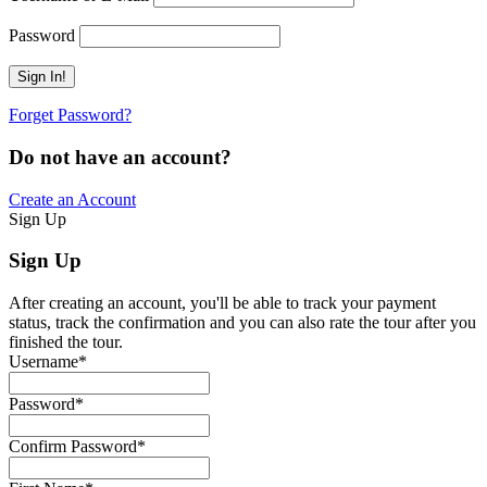
Password
Forget Password?
Do not have an account?
Create an Account
Sign Up
Sign Up
After creating an account, you'll be able to track your payment
status, track the confirmation and you can also rate the tour after you
finished the tour.
Username
*
Password
*
Confirm Password
*