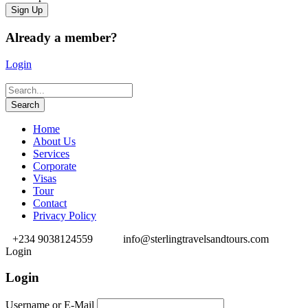
Already a member?
Login
Home
About Us
Services
Corporate
Visas
Tour
Contact
Privacy Policy
+234 9038124559
info@sterlingtravelsandtours.com
Login
Login
Username or E-Mail