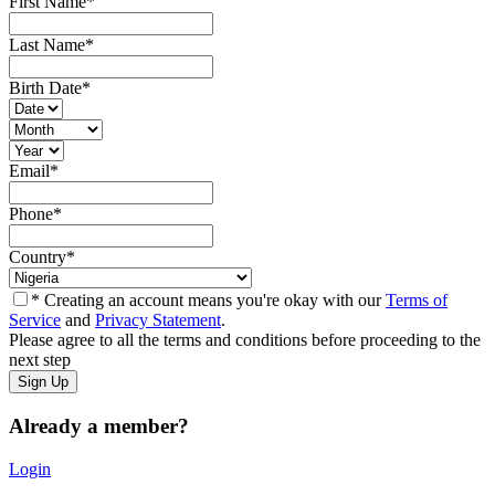
First Name
*
Last Name
*
Birth Date
*
Email
*
Phone
*
Country
*
* Creating an account means you're okay with our
Terms of
Service
and
Privacy Statement
.
Please agree to all the terms and conditions before proceeding to the
next step
Already a member?
Login