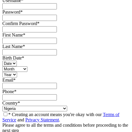
Username
*
Password
*
Confirm Password
*
First Name
*
Last Name
*
Birth Date
*
Email
*
Phone
*
Country
*
* Creating an account means you're okay with our
Terms of
Service
and
Privacy Statement
.
Please agree to all the terms and conditions before proceeding to the
next step