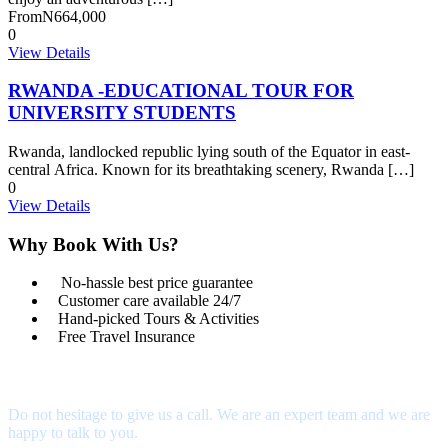
From
N664,000
0
View Details
RWANDA -EDUCATIONAL TOUR FOR
UNIVERSITY STUDENTS
Rwanda, landlocked republic lying south of the Equator in east-
central Africa. Known for its breathtaking scenery, Rwanda […]
0
View Details
Why Book With Us?
No-hassle best price guarantee
Customer care available 24/7
Hand-picked Tours & Activities
Free Travel Insurance
Get a Question?
Do not hesitage to give us a call. We are an expert team and we are
happy to talk to you.