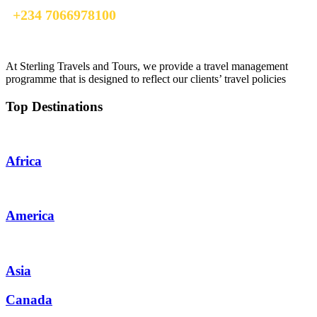
+234 7066978100
info@sterlingtravelsandtours.com
At Sterling Travels and Tours, we provide a travel management
programme that is designed to reflect our clients’ travel policies
Top Destinations
Africa
America
Asia
Canada