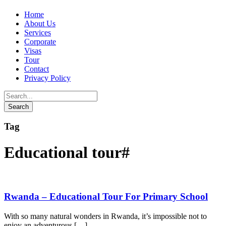
Home
About Us
Services
Corporate
Visas
Tour
Contact
Privacy Policy
Tag
Educational tour#
Rwanda – Educational Tour For Primary School
With so many natural wonders in Rwanda, it’s impossible not to
enjoy an adventurous […]