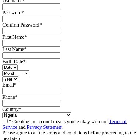
Username
*
Password
*
Confirm Password
*
First Name
*
Last Name
*
Birth Date
*
Email
*
Phone
*
Country
*
* Creating an account means you're okay with our
Terms of
Service
and
Privacy Statement
.
Please agree to all the terms and conditions before proceeding to the
next step