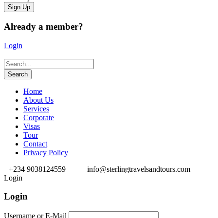
Already a member?
Login
Home
About Us
Services
Corporate
Visas
Tour
Contact
Privacy Policy
+234 9038124559
info@sterlingtravelsandtours.com
Login
Login
Username or E-Mail