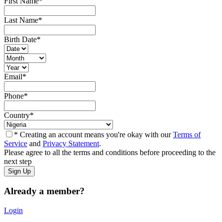
First Name
*
Last Name
*
Birth Date
*
Email
*
Phone
*
Country
*
* Creating an account means you're okay with our
Terms of
Service
and
Privacy Statement
.
Please agree to all the terms and conditions before proceeding to the
next step
Already a member?
Login