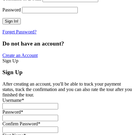
Password
Forget Password?
Do not have an account?
Create an Account
Sign Up
Sign Up
After creating an account, you'll be able to track your payment
status, track the confirmation and you can also rate the tour after you
finished the tour.
Username
*
Password
*
Confirm Password
*