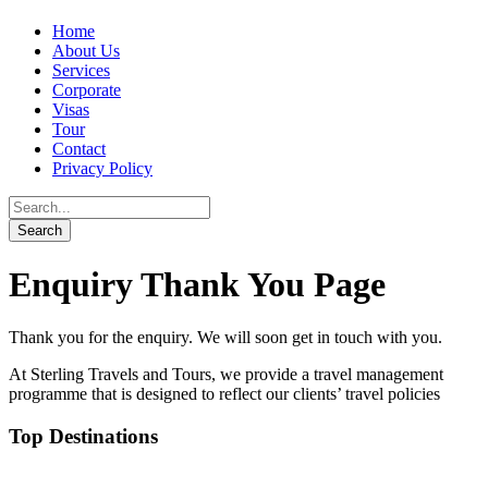
Home
About Us
Services
Corporate
Visas
Tour
Contact
Privacy Policy
Enquiry Thank You Page
Thank you for the enquiry. We will soon get in touch with you.
At Sterling Travels and Tours, we provide a travel management
programme that is designed to reflect our clients’ travel policies
Top Destinations