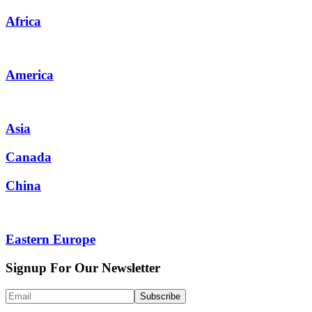
Africa
America
Asia
Canada
China
Eastern Europe
Signup For Our Newsletter