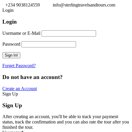
+234 9038124559
info@sterlingtravelsandtours.com
Login
Login
Username or E-Mail
Password
Forget Password?
Do not have an account?
Create an Account
Sign Up
Sign Up
After creating an account, you'll be able to track your payment
status, track the confirmation and you can also rate the tour after you
finished the tour.