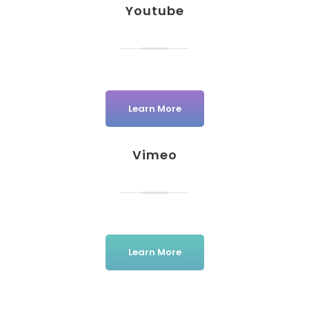
Youtube
Learn More
Vimeo
Learn More