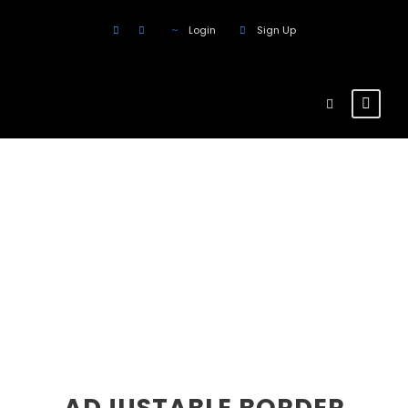
Login
Sign Up
Buttons
Theme's Elements
ADJUSTABLE BORDER