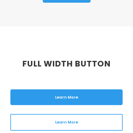
FULL WIDTH BUTTON
Learn More
Learn More