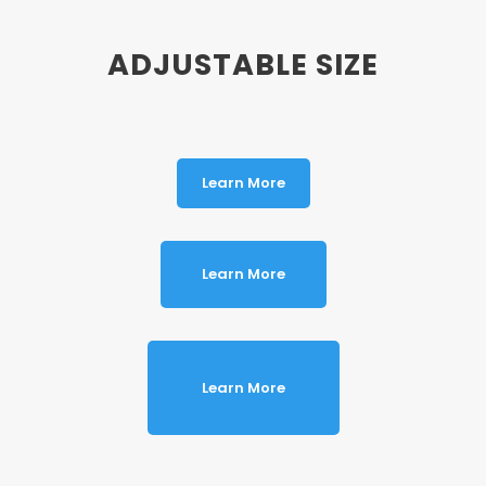
ADJUSTABLE SIZE
Learn More
Learn More
Learn More