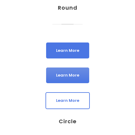
Round
Learn More
Learn More
Learn More
Circle