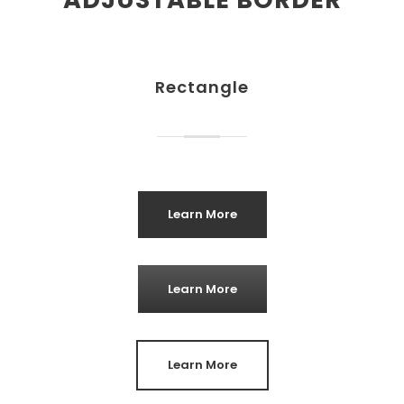
Rectangle
Learn More
Learn More
Learn More