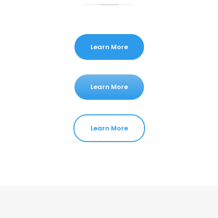
Learn More
Learn More
Learn More