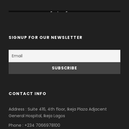
Canada
China
Eastern Europe
SIGNUP FOR OUR NEWSLETTER
CONTACT INFO
Address : Suite 416, 4th floor, Ikeja Plaza Adjacent
General Hospital, Ikeja Lagos
Phone : +234 7066978100