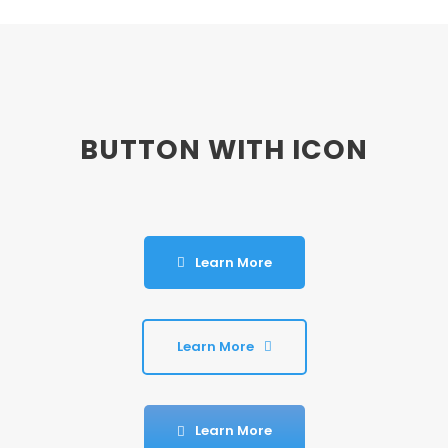
BUTTON WITH ICON
Learn More
Learn More
Learn More