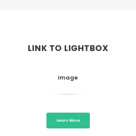
LINK TO LIGHTBOX
Image
Learn More