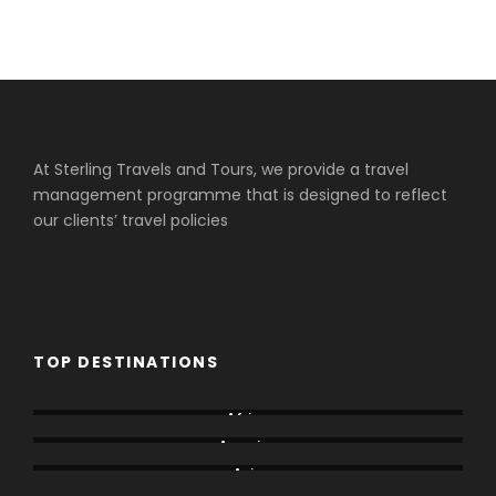
At Sterling Travels and Tours, we provide a travel
management programme that is designed to reflect
our clients’ travel policies
TOP DESTINATIONS
Africa
America
Asia