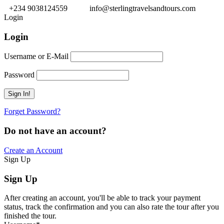
+234 9038124559
info@sterlingtravelsandtours.com
Login
Login
Username or E-Mail
Password
Forget Password?
Do not have an account?
Create an Account
Sign Up
Sign Up
After creating an account, you'll be able to track your payment
status, track the confirmation and you can also rate the tour after you
finished the tour.