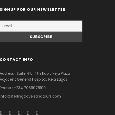
SIGNUP FOR OUR NEWSLETTER
CONTACT INFO
Address : Suite 416, 4th floor, Ikeja Plaza
Adjacent General Hospital, Ikeja Lagos
Phone : +234 7066978100
info@sterlingtravelsandtours.com