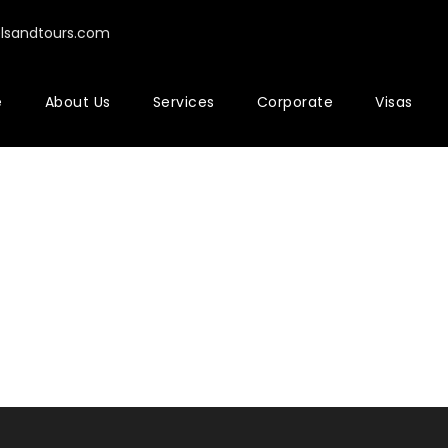
elsandtours.com
e
About Us
Services
Corporate
Visas