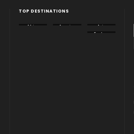
TOP DESTINATIONS
Africa
America
Asia
Canada
China
Eastern
Europe