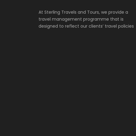
At Sterling Travels and Tours, we provide a
travel management programme that is
designed to reflect our clients’ travel policies