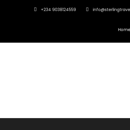
+234 9038124559
info@sterlingtrav
Hom
Activities