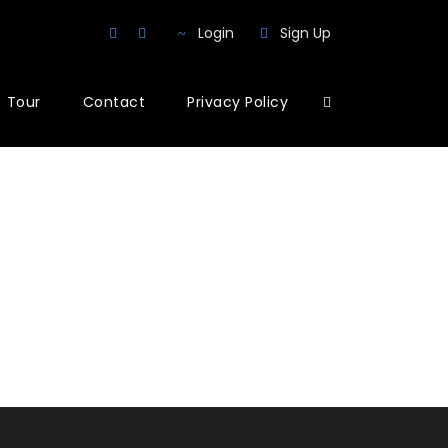
Login
Sign Up
Tour
Contact
Privacy Policy