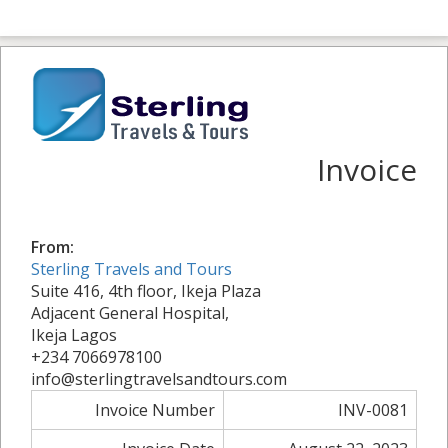
Invoice
From:
Sterling Travels and Tours
Suite 416, 4th floor, Ikeja Plaza
Adjacent General Hospital,
Ikeja Lagos
+234 7066978100
info@sterlingtravelsandtours.com
Invoice Number
INV-0081