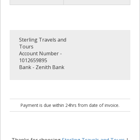
Sterling Travels and
Tours
Account Number -
1012659895
Bank - Zenith Bank
Payment is due within 24hrs from date of invoice.