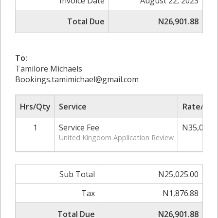
Invoice Date
August 22, 2023
Total Due
N26,901.88
To:
Tamilore Michaels
Bookings.tamimichael@gmail.com
Hrs/Qty
Service
Rate/Pri
1
Service Fee
N35,000.
United Kingdom Application Review
Sub Total
N25,025.00
Tax
N1,876.88
Total Due
N26,901.88