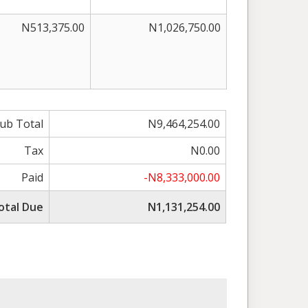
N513,375.00
N1,026,750.00
ub Total
N9,464,254.00
Tax
N0.00
Paid
-N8,333,000.00
otal Due
N1,131,254.00