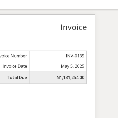
Invoice
nvoice Number
INV-0135
Invoice Date
May 5, 2025
Total Due
N1,131,254.00