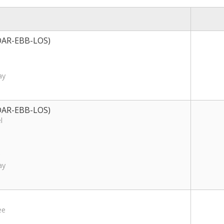
S-DAR-EBB-LOS)
ay
S-DAR-EBB-LOS)
l
ay
ee