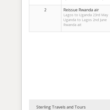
2
Reissue Rwanda air
Lagos to Uganda 23rd May
Uganda to Lagos 2nd June
Rwanda ait
Sterling Travels and Tours