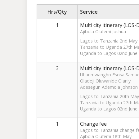
Hrs/Qty
Service
1
Multi city itinerary (LO
Ajibola Olufemi Joshua
Lagos to Tanzania 2nd May
Tanzania to Uganda 27th M
Uganda to Lagos 02nd June
3
Multi city itinerary (LO
Uhunmwangho Esosa Samue
Oladeji Oluwanide Olaniyi
Adesegun Ademola Johnson
Lagos to Tanzania 20th May
Tanzania to Uganda 27th M
Uganda to Lagos 02nd June
1
Change fee
Lagos to Tanzania change f
Ajibola Olufemi 18th May