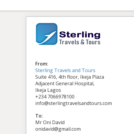
From:
Sterling Travels and Tours
Suite 416, 4th floor, Ikeja Plaza
Adjacent General Hospital,
Ikeja Lagos
+234 7066978100
info@sterlingtravelsandtours.com
To:
Mr Oni David
onidavid@gmail.com