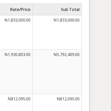
Rate/Price
Sub Total
N1,833,000.00
N1,833,000.00
N1,930,803.00
N5,792,409.00
N812,095.00
N812,095.00