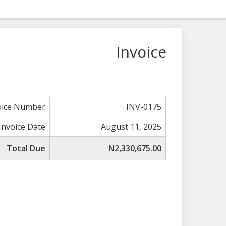
Invoice
oice Number
INV-0175
Invoice Date
August 11, 2025
Total Due
N2,330,675.00