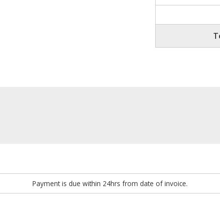
T
Payment is due within 24hrs from date of invoice.