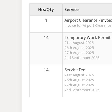
Hrs/Qty
Service
1
Airport Clearance - invoi
Invoice for Airport Clearance
14
Temporary Work Permit
21st August 2025
26th August 2025
27th August 2025
2nd September 2025
14
Service Fee
21st August 2025
26th August 2025
27th August 2025
2nd September 2025