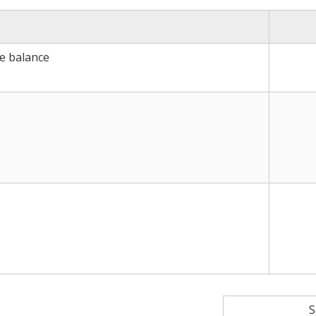
ce balance
S