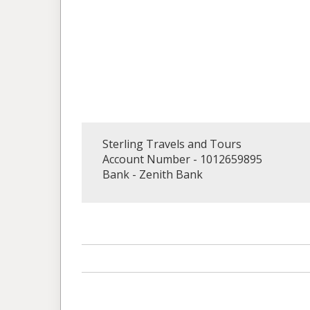
Sterling Travels and Tours
Account Number - 1012659895
Bank - Zenith Bank