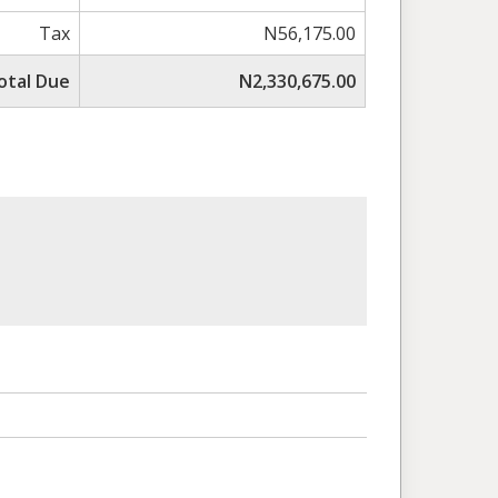
Tax
N56,175.00
otal Due
N2,330,675.00