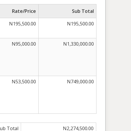
Rate/Price
Sub Total
N195,500.00
N195,500.00
N95,000.00
N1,330,000.00
N53,500.00
N749,000.00
ub Total
N2,274,500.00