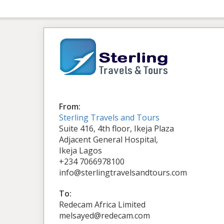
From:
Sterling Travels and Tours
Suite 416, 4th floor, Ikeja Plaza
Adjacent General Hospital,
Ikeja Lagos
+234 7066978100
info@sterlingtravelsandtours.com
To:
Redecam Africa Limited
melsayed@redecam.com