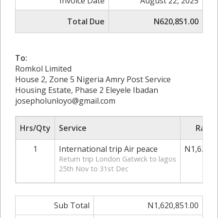
Invoice Date
August 22, 2025
Total Due
N620,851.00
To:
Romkol Limited
House 2, Zone 5 Nigeria Amry Post Service
Housing Estate, Phase 2 Eleyele Ibadan
josepholunloyo@gmail.com
Hrs/Qty
Service
Rate/
1
International trip Air peace
N1,620,8
Return trip London Gatwick to lagos
25th Nov to 31st Dec
Sub Total
N1,620,851.00