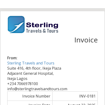
Invoice
From:
Sterling Travels and Tours
Suite 416, 4th floor, Ikeja Plaza
Adjacent General Hospital,
Ikeja Lagos
+234 7066978100
info@sterlingtravelsandtours.com
Invoice Number
INV-0181