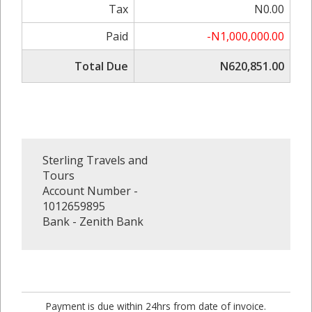
Tax
N0.00
Paid
-N1,000,000.00
Total Due
N620,851.00
Sterling Travels and
Tours
Account Number -
1012659895
Bank - Zenith Bank
Payment is due within 24hrs from date of invoice.