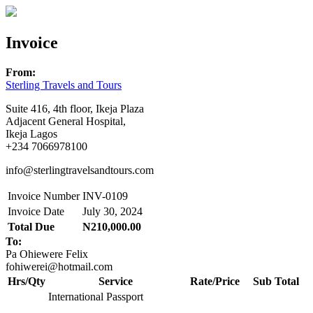
Invoice
From:
Sterling Travels and Tours
Suite 416, 4th floor, Ikeja Plaza
Adjacent General Hospital,
Ikeja Lagos
+234 7066978100
info@sterlingtravelsandtours.com
Invoice Number
INV-0109
Invoice Date
July 30, 2024
Total Due
N210,000.00
To:
Pa Ohiewere Felix
fohiwerei@hotmail.com
Hrs/Qty
Service
Rate/Price
Sub Total
International Passport