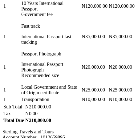
10 Years International
1
N120,000.00
N120,000.00
Passport
Government fee
Fast track
1
International Passport fast
N35,000.00
N35,000.00
tracking
Passport Photograph
International Passport
1
N20,000.00
N20,000.00
Photograph
Recommended size
Local Government and State
1
N25,000.00
N25,000.00
of Origin certificate
1
Transportation
N10,000.00
N10,000.00
Sub Total
N210,000.00
Tax
N0.00
Total Due
N210,000.00
Sterling Travels and Tours
Account Number - 1012659895