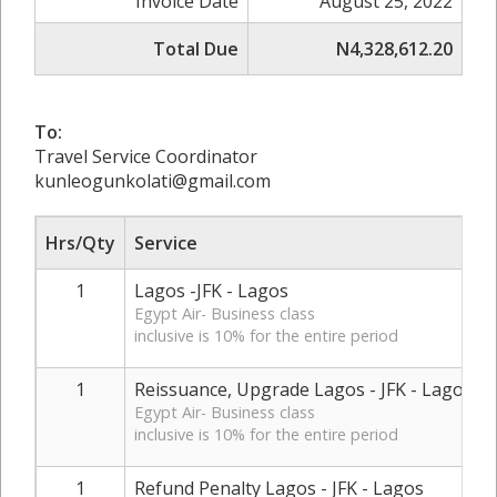
Invoice Date
August 25, 2022
Total Due
N4,328,612.20
To:
Travel Service Coordinator
kunleogunkolati@gmail.com
Hrs/Qty
Service
1
Lagos -JFK - Lagos
Egypt Air- Business class
inclusive is 10% for the entire period
1
Reissuance, Upgrade Lagos - JFK - Lagos
Egypt Air- Business class
inclusive is 10% for the entire period
1
Refund Penalty Lagos - JFK - Lagos