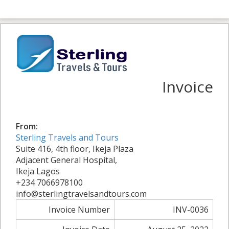
Invoice
From:
Sterling Travels and Tours
Suite 416, 4th floor, Ikeja Plaza
Adjacent General Hospital,
Ikeja Lagos
+234 7066978100
info@sterlingtravelsandtours.com
Invoice Number
INV-0036