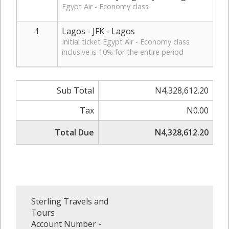
Egypt Air - Economy class
1
Lagos - JFK - Lagos
Initial ticket Egypt Air - Economy class
inclusive is 10% for the entire period
Sub Total
N4,328,612.20
Tax
N0.00
Total Due
N4,328,612.20
Sterling Travels and
Tours
Account Number -