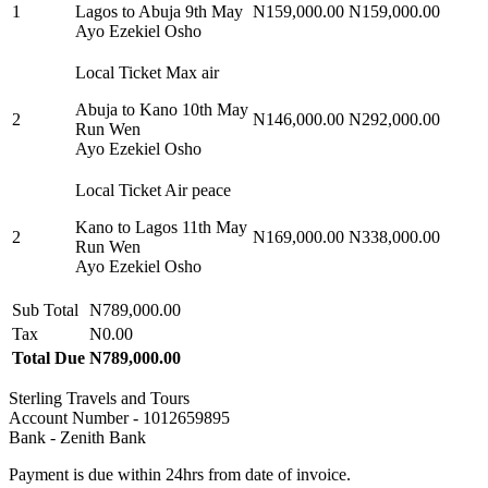
1
Lagos to Abuja 9th May
N159,000.00
N159,000.00
Ayo Ezekiel Osho
Local Ticket Max air
Abuja to Kano 10th May
2
N146,000.00
N292,000.00
Run Wen
Ayo Ezekiel Osho
Local Ticket Air peace
Kano to Lagos 11th May
2
N169,000.00
N338,000.00
Run Wen
Ayo Ezekiel Osho
Sub Total
N789,000.00
Tax
N0.00
Total Due
N789,000.00
Sterling Travels and Tours
Account Number - 1012659895
Bank - Zenith Bank
Payment is due within 24hrs from date of invoice.