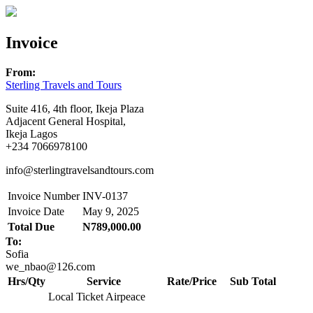
Invoice
From:
Sterling Travels and Tours
Suite 416, 4th floor, Ikeja Plaza
Adjacent General Hospital,
Ikeja Lagos
+234 7066978100
info@sterlingtravelsandtours.com
Invoice Number
INV-0137
Invoice Date
May 9, 2025
Total Due
N789,000.00
To:
Sofia
we_nbao@126.com
Hrs/Qty
Service
Rate/Price
Sub Total
Local Ticket Airpeace