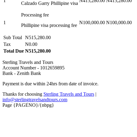
1
N415,280.00
N415,280.00
Calzado Garry Phillipine visa
Processing fee
1
N100,000.00
N100,000.00
Phillipine visa processing fee
Sub Total
N515,280.00
Tax
N0.00
Total Due
N515,280.00
Sterling Travels and Tours
Account Number - 1012659895
Bank - Zenith Bank
Payment is due within 24hrs from date of invoice.
Thanks for choosing
Sterling Travels and Tours
|
info@sterlingtravelsandtours.com
Page {PAGENO}/{nbpg}