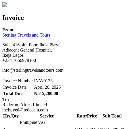
Invoice
From:
Sterling Travels and Tours
Suite 416, 4th floor, Ikeja Plaza
Adjacent General Hospital,
Ikeja Lagos
+234 7066978100
info@sterlingtravelsandtours.com
Invoice Number
INV-0133
Invoice Date
April 26, 2025
Total Due
N515,280.00
To:
Redecam Africa Limited
melsayed@redecam.com
Hrs/Qty
Service
Rate/Price
Sub Total
Phillipine visa